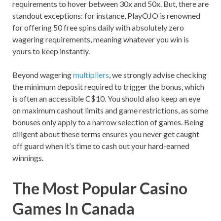
requirements to hover between 30x and 50x. But, there are
standout exceptions: for instance, PlayOJO is renowned
for offering 50 free spins daily with absolutely zero
wagering requirements, meaning whatever you win is
yours to keep instantly.
Beyond wagering
multipliers
, we strongly advise checking
the minimum deposit required to trigger the bonus, which
is often an accessible C$10. You should also keep an eye
on maximum cashout limits and game restrictions, as some
bonuses only apply to a narrow selection of games. Being
diligent about these terms ensures you never get caught
off guard when it’s time to cash out your hard-earned
winnings.
The Most Popular Casino
Games In Canada