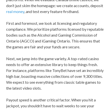
don’t just skim the homepage: we create accounts, deposit
real money
, and test every feature firsthand.
First and foremost, we look at licensing and regulatory
compliance. We prioritize platforms licensed by reputable
bodies such as the Alcohol and Gaming Commission of
Ontario (AGCO) and iGaming Ontario. This ensures that
the games are fair and your funds are secure.
Next, we jump into the game variety. A top-rated casino
needs to offer an extensive library to keep things fresh.
For instance, platforms like TonyBet have set an incredibly
high bar, boasting massive collections of over 9,300 titles.
We expect to see everything from classic table games to
the latest video slots.
Payout speed is another critical factor. When you hit a
jackpot, you shouldn’t have to wait weeks to see your