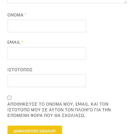
ΌΝΟΜΑ
*
EMAIL
*
ΙΣΤΌΤΟΠΟΣ
ΑΠΟΘΉΚΕΥΣΕ ΤΟ ΌΝΟΜΆ ΜΟΥ, EMAIL, ΚΑΙ ΤΟΝ
ΙΣΤΌΤΟΠΟ ΜΟΥ ΣΕ ΑΥΤΌΝ ΤΟΝ ΠΛΟΗΓΌ ΓΙΑ ΤΗΝ
ΕΠΌΜΕΝΗ ΦΟΡΆ ΠΟΥ ΘΑ ΣΧΟΛΙΆΣΩ.