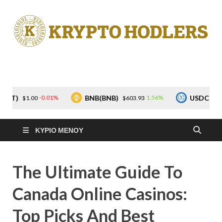
Kryptohodlers
Γίνετε μέλος της μεγαλύτερης κοινότητας κρυπτονομισμάτων
Ενημέρωση για τα
BNB(BNB)
USDC(USDC)
.01%
1.56%
0.00
$603.93
$1.00
Crypto
ΚΎΡΙΟ ΜΕΝΟΎ
The Ultimate Guide To
Canada Online Casinos:
Top Picks And Best