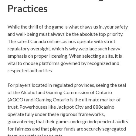
Practices
While the thrill of the game is what draws us in, your safety
and well-being must always be the absolute top priority.
The safest Canada online casinos operate with strict
regulatory oversight, which is why we place such heavy
emphasis on proper licensing. When selecting a site, it is
vital to choose platforms governed by recognized and
respected authorities.
For players located in regulated provinces, seeing the seal
of the Alcohol and Gaming Commission of Ontario
(AGCO) and iGaming Ontario is the ultimate marker of
trust. Powerhouses like Jackpot City and 888casino
operate fully under these rigorous frameworks,
guaranteeing that their games undergo independent audits
for fairness and that player funds are securely segregated
from operational accounts.