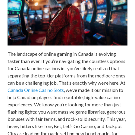
The landscape of online gaming in Canada is evolving
faster than ever. If you’re navigating the countless options
for Canada online casinos in , you’ve likely realized that
separating the top-tier platforms from the mediocre ones
can be a challenging job. That’s exactly why we’re here. At
Canada Online Casino Slots
, we’ve made it our mission to
help Canadian players find reputable, high-value casino
experiences. We know you’re looking for more than just
flashing lights: you want massive game libraries, generous
bonuses with fair terms, and rock-solid security. This year,
heavy hitters like TonyBet, Let’s Go Casino, and Jackpot
City are leading the pack, setting new benchmarks for