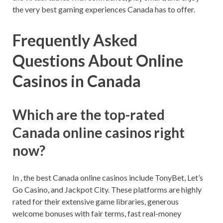
the very best gaming experiences Canada has to offer.
Frequently Asked
Questions About Online
Casinos in Canada
Which are the top-rated
Canada online casinos right
now?
In , the best Canada online casinos include TonyBet, Let’s
Go Casino, and Jackpot City. These platforms are highly
rated for their extensive game libraries, generous
welcome bonuses with fair terms, fast real-money