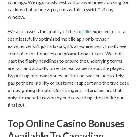
winnings. We rigorously test withdrawal times, looking for
casinos that process payouts within a swift 0-3 day
window.
We also assess the quality of the
mobile
experience. In , a
seamless, fully optimized mobile app or browser
experience isn’t just a luxury, it’s a requirement. Finally, we
scrutinize the bonuses and promotional offers. We look
past the flashy headlines to ensure the underlying terms
are fair and actually provide real value to you, the player.
By putting our own money on the line, we can accurately
gauge the reliability of customer support and the true ease
of navigating the site. Our stringent criteria ensure that
only the most trustworthy and rewarding sites make our
final cut.
Top Online Casino Bonuses
Available To Canadian