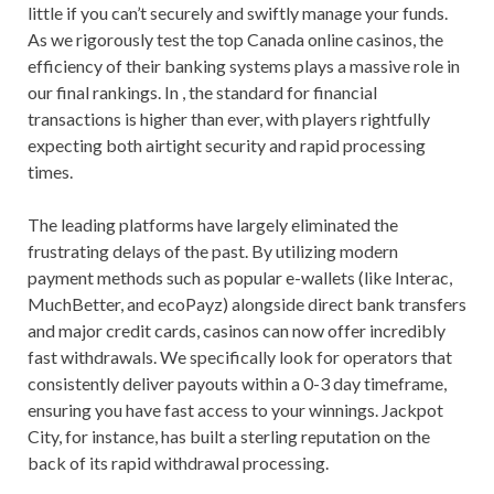
little if you can’t securely and swiftly manage your funds.
As we rigorously test the top Canada online casinos, the
efficiency of their banking systems plays a massive role in
our final rankings. In , the standard for financial
transactions is higher than ever, with players rightfully
expecting both airtight security and rapid processing
times.
The leading platforms have largely eliminated the
frustrating delays of the past. By utilizing modern
payment methods such as popular e-wallets (like Interac,
MuchBetter, and ecoPayz) alongside direct bank transfers
and major credit cards, casinos can now offer incredibly
fast withdrawals. We specifically look for operators that
consistently deliver payouts within a 0-3 day timeframe,
ensuring you have fast access to your winnings. Jackpot
City, for instance, has built a sterling reputation on the
back of its rapid withdrawal processing.