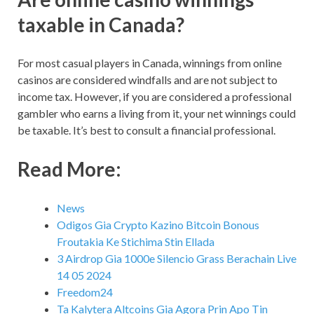
taxable in Canada?
For most casual players in Canada, winnings from online
casinos are considered windfalls and are not subject to
income tax. However, if you are considered a professional
gambler who earns a living from it, your net winnings could
be taxable. It’s best to consult a financial professional.
Read More:
News
Odigos Gia Crypto Kazino Bitcoin Bonous
Froutakia Ke Stichima Stin Ellada
3 Airdrop Gia 1000e Silencio Grass Berachain Live
14 05 2024
Freedom24
Ta Kalytera Altcoins Gia Agora Prin Apo Tin