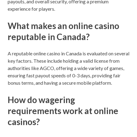
payouts, and overall security, offering a premium
experience for players.
What makes an online casino
reputable in Canada?
A reputable online casino in Canada is evaluated on several
key factors. These include holding a valid license from
authorities like AGCO, offering a wide variety of games,
ensuring fast payout speeds of 0-3 days, providing fair
bonus terms, and having a secure mobile platform.
How do wagering
requirements work at online
casinos?