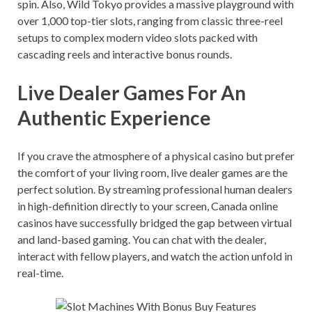
spin. Also, Wild Tokyo provides a massive playground with
over 1,000 top-tier slots, ranging from classic three-reel
setups to complex modern video slots packed with
cascading reels and interactive bonus rounds.
Live Dealer Games For An
Authentic Experience
If you crave the atmosphere of a physical casino but prefer
the comfort of your living room, live dealer games are the
perfect solution. By streaming professional human dealers
in high-definition directly to your screen, Canada online
casinos have successfully bridged the gap between virtual
and land-based gaming. You can chat with the dealer,
interact with fellow players, and watch the action unfold in
real-time.