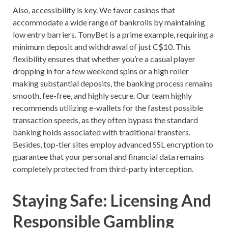
Also, accessibility is key. We favor casinos that
accommodate a wide range of bankrolls by maintaining
low entry barriers. TonyBet is a prime example, requiring a
minimum deposit and withdrawal of just C$10. This
flexibility ensures that whether you’re a casual player
dropping in for a few weekend spins or a high roller
making substantial deposits, the banking process remains
smooth, fee-free, and highly secure. Our team highly
recommends utilizing e-wallets for the fastest possible
transaction speeds, as they often bypass the standard
banking holds associated with traditional transfers.
Besides, top-tier sites employ advanced SSL encryption to
guarantee that your personal and financial data remains
completely protected from third-party interception.
Staying Safe: Licensing And
Responsible Gambling