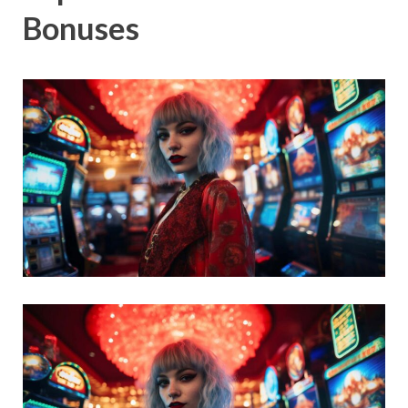
Bonuses