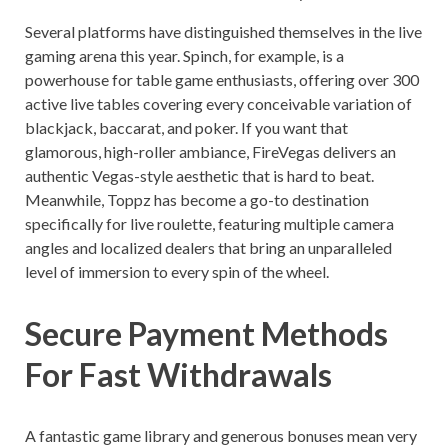
Several platforms have distinguished themselves in the live
gaming arena this year. Spinch, for example, is a
powerhouse for table game enthusiasts, offering over 300
active live tables covering every conceivable variation of
blackjack, baccarat, and poker. If you want that
glamorous, high-roller ambiance, FireVegas delivers an
authentic Vegas-style aesthetic that is hard to beat.
Meanwhile, Toppz has become a go-to destination
specifically for live roulette, featuring multiple camera
angles and localized dealers that bring an unparalleled
level of immersion to every spin of the wheel.
Secure Payment Methods
For Fast Withdrawals
A fantastic game library and generous bonuses mean very