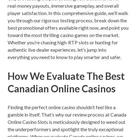
real-money payouts, immersive gameplay, and overall
player satisfaction. In this comprehensive guide, we’ll walk
you through our rigorous testing process, break down the
best promotional offers available right now, and point you
toward the most thrilling casino games on the market.
Whether you’re chasing high-RTP slots or hunting for
authentic live dealer experiences, let’s jump into
everything you need to know to play smarter and safer.
How We Evaluate The Best
Canadian Online Casinos
Finding the perfect online casino shouldn’t feel like a
gamble in itself. That’s why our review process at Canada
Online Casino Slots is meticulously designed to weed out
the underperformers and spotlight the truly exceptional
platforms. When we evaluate Canada online casinos, we