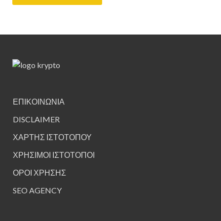
ΕΠΙΚΟΙΝΩΝΙΑ
DISCLAIMER
ΧΑΡΤΗΣ ΙΣΤΟΤΟΠΟΥ
ΧΡΗΣΙΜΟΙ ΙΣΤΟΤΟΠΟΙ
ΟΡΟΙ ΧΡΗΣΗΣ
SEO AGENCY