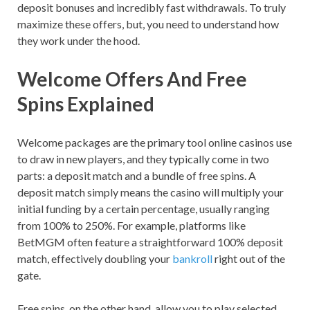
deposit bonuses and incredibly fast withdrawals. To truly
maximize these offers, but, you need to understand how
they work under the hood.
Welcome Offers And Free
Spins Explained
Welcome packages are the primary tool online casinos use
to draw in new players, and they typically come in two
parts: a deposit match and a bundle of free spins. A
deposit match simply means the casino will multiply your
initial funding by a certain percentage, usually ranging
from 100% to 250%. For example, platforms like
BetMGM often feature a straightforward 100% deposit
match, effectively doubling your
bankroll
right out of the
gate.
Free spins, on the other hand, allow you to play selected