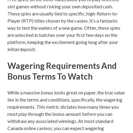
slot games without risking your own deposited cash.
These spins are usually tied to specific, high-Return-to-
Player (RTP) titles chosen by the casino. It’s a fantastic
way to test the waters of a new game. Often, these spins
are unlocked in batches over your first few days on the
platform, keeping the excitement going long after your
initial deposit.
Wagering Requirements And
Bonus Terms To Watch
While a massive bonus looks great on paper, the true value
lies in the terms and conditions, specifically, the wagering
requirements. This metric dictates how many times you
must play through the bonus amount before you can
withdraw any associated winnings. At most standard
Canada online casinos, you can expect wagering