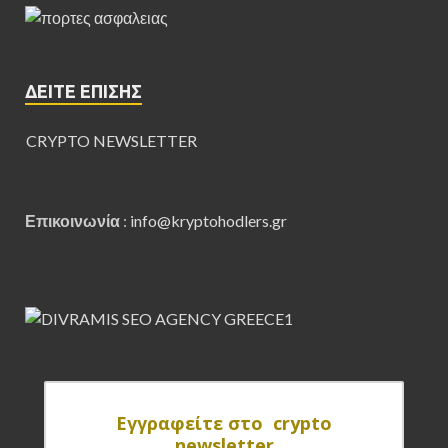
ΔΕΊΤΕ ΕΠΊΣΗΣ
CRYPTO NEWSLETTER
Επικοινωνία
:
info@kryptohodlers.gr
Eγγραφείτε στο crypto
newsletter