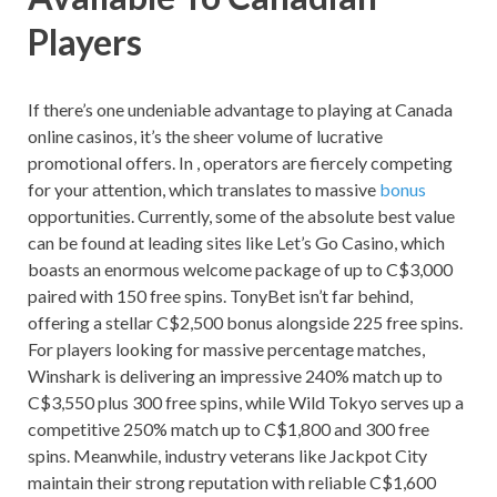
Players
If there’s one undeniable advantage to playing at Canada
online casinos, it’s the sheer volume of lucrative
promotional offers. In , operators are fiercely competing
for your attention, which translates to massive
bonus
opportunities. Currently, some of the absolute best value
can be found at leading sites like Let’s Go Casino, which
boasts an enormous welcome package of up to C$3,000
paired with 150 free spins. TonyBet isn’t far behind,
offering a stellar C$2,500 bonus alongside 225 free spins.
For players looking for massive percentage matches,
Winshark is delivering an impressive 240% match up to
C$3,550 plus 300 free spins, while Wild Tokyo serves up a
competitive 250% match up to C$1,800 and 300 free
spins. Meanwhile, industry veterans like Jackpot City
maintain their strong reputation with reliable C$1,600