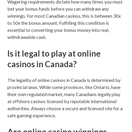
Wagering requirements dictate how many times you must
bet your bonus funds before you can withdraw any
winnings. For most Canadian casinos, this is between 30x
to 50x the bonus amount. Fulfilling this condition is
essential to converting your bonus money into real,
withdrawable cash.
Is it legal to play at online
casinos in Canada?
The legality of online casinos in Canada is determined by
provincial laws. While some provinces, like Ontario, have
their own regulated market, many Canadians legally play
at offshore casinos licensed by reputable international
authorities. Always choose a secure and licensed site for a
safe gaming experience.
Are online casino winnings