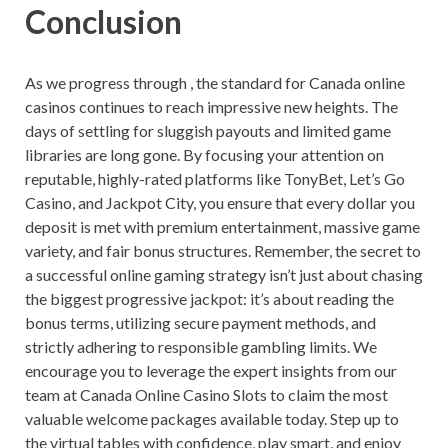
Conclusion
As we progress through , the standard for Canada online
casinos continues to reach impressive new heights. The
days of settling for sluggish payouts and limited game
libraries are long gone. By focusing your attention on
reputable, highly-rated platforms like TonyBet, Let’s Go
Casino, and Jackpot City, you ensure that every dollar you
deposit is met with premium entertainment, massive game
variety, and fair bonus structures. Remember, the secret to
a successful online gaming strategy isn’t just about chasing
the biggest progressive jackpot: it’s about reading the
bonus terms, utilizing secure payment methods, and
strictly adhering to responsible gambling limits. We
encourage you to leverage the expert insights from our
team at Canada Online Casino Slots to claim the most
valuable welcome packages available today. Step up to
the virtual tables with confidence, play smart, and enjoy