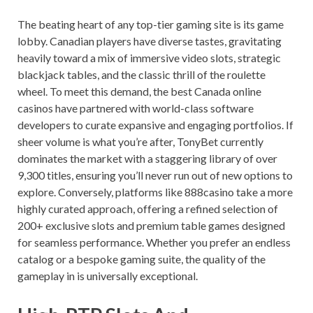
The beating heart of any top-tier gaming site is its game
lobby. Canadian players have diverse tastes, gravitating
heavily toward a mix of immersive video slots, strategic
blackjack tables, and the classic thrill of the roulette
wheel. To meet this demand, the best Canada online
casinos have partnered with world-class software
developers to curate expansive and engaging portfolios. If
sheer volume is what you’re after, TonyBet currently
dominates the market with a staggering library of over
9,300 titles, ensuring you’ll never run out of new options to
explore. Conversely, platforms like 888casino take a more
highly curated approach, offering a refined selection of
200+ exclusive slots and premium table games designed
for seamless performance. Whether you prefer an endless
catalog or a bespoke gaming suite, the quality of the
gameplay in is universally exceptional.