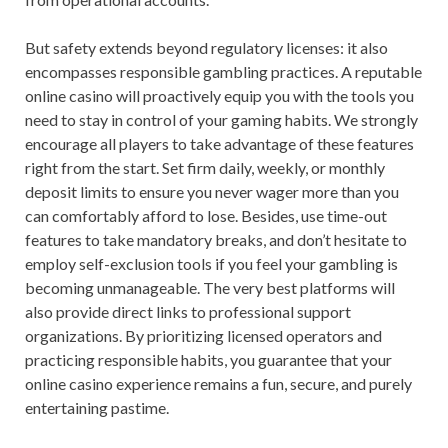
But safety extends beyond regulatory licenses: it also
encompasses responsible gambling practices. A reputable
online casino will proactively equip you with the tools you
need to stay in control of your gaming habits. We strongly
encourage all players to take advantage of these features
right from the start. Set firm daily, weekly, or monthly
deposit limits to ensure you never wager more than you
can comfortably afford to lose. Besides, use time-out
features to take mandatory breaks, and don’t hesitate to
employ self-exclusion tools if you feel your gambling is
becoming unmanageable. The very best platforms will
also provide direct links to professional support
organizations. By prioritizing licensed operators and
practicing responsible habits, you guarantee that your
online casino experience remains a fun, secure, and purely
entertaining pastime.