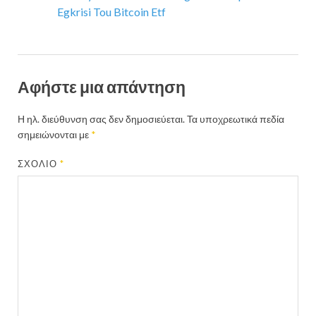
Egkrisi Tou Bitcoin Etf
Αφήστε μια απάντηση
Η ηλ. διεύθυνση σας δεν δημοσιεύεται.
Τα υποχρεωτικά πεδία
σημειώνονται με
*
ΣΧΌΛΙΟ
*