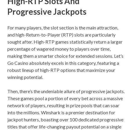
High-RTP Slots And
Progressive Jackpots
For many players, the slot section is the main attraction,
and high-Return-to-Player (RTP) slots are particularly
sought after. High-RTP games statistically return a larger
percentage of wagered money to players over time,
making them a smarter choice for extended sessions. Let’s
Go Casino absolutely excels in this category, featuring a
robust lineup of high-RTP options that maximize your
winning potential.
Then, there’s the undeniable allure of progressive jackpots.
These games pool a portion of every bet across a massive
network of players, resulting in prize pools that can soar
into the millions. Winshark is a premier destination for
jackpot hunters, boasting over 100 dedicated progressive
titles that offer life-changing payout potential on a single